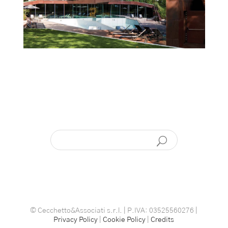
© Cecchetto&Associati s.r.l. | P.IVA: 03525560276 |
Privacy Policy
|
Cookie Policy
|
Credits